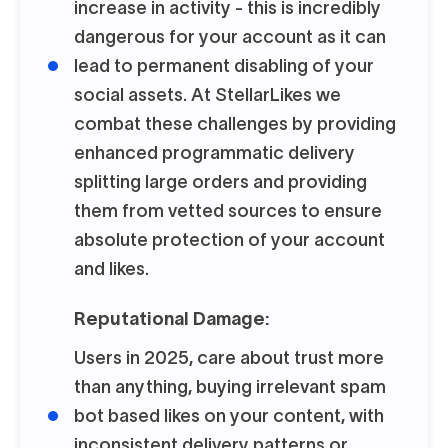
increase in activity - this is incredibly
dangerous for your account as it can
lead to permanent disabling of your
social assets. At StellarLikes we
combat these challenges by providing
enhanced programmatic delivery
splitting large orders and providing
them from vetted sources to ensure
absolute protection of your account
and likes.
Reputational Damage:
Users in 2025, care about trust more
than anything, buying irrelevant spam
bot based likes on your content, with
inconsistent delivery patterns or