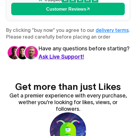
Customer Reviews
By clicking "buy now" you agree to our
delivery terms
.
Please read carefully before placing an order
Have any questions before starting?
Ask Live Support!
Get more than just Likes
Get a premier experience with every purchase,
wether you're looking for likes, views, or
followers.