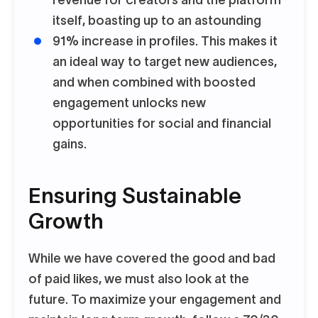
revenue for creators and the platform
itself, boasting up to an astounding
91% increase in profiles. This makes it
an ideal way to target new audiences,
and when combined with boosted
engagement unlocks new
opportunities for social and financial
gains.
Ensuring Sustainable
Growth
While we have covered the good and bad
of paid likes, we must also look at the
future. To maximize your engagement and