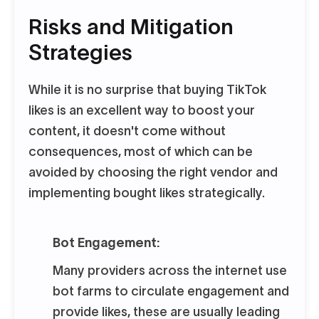
Risks and Mitigation
Strategies
While it is no surprise that buying TikTok
likes is an excellent way to boost your
content, it doesn't come without
consequences, most of which can be
avoided by choosing the right vendor and
implementing bought likes strategically.
Bot Engagement:
Many providers across the internet use
bot farms to circulate engagement and
provide likes, these are usually leading