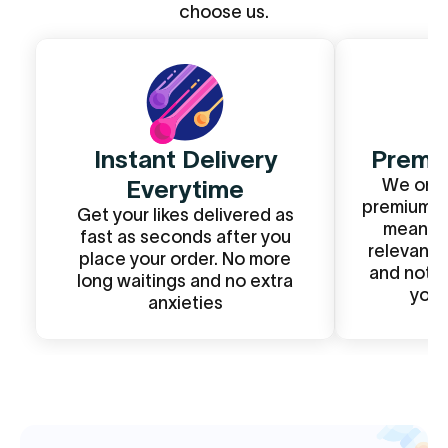
choose us.
Instant Delivery
Premiu
Everytime
We only
premium li
Get your likes delivered as
mean? T
fast as seconds after you
relevant 
place your order. No more
and not r
long waitings and no extra
your
anxieties