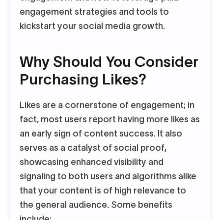
engagement strategies and tools to
kickstart your social media growth.
Why Should You Consider
Purchasing Likes?
Likes are a cornerstone of engagement; in
fact, most users report having more likes as
an early sign of content success. It also
serves as a catalyst of social proof,
showcasing enhanced visibility and
signaling to both users and algorithms alike
that your content is of high relevance to
the general audience. Some benefits
include: