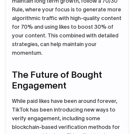
maintain long term growth, follow a 70/30
Rule, where your focus is to generate more
algorithmic traffic with high-quality content
for 70% and using likes to boost 30% of
your content. This combined with detailed
strategies, can help maintain your
momentum.
The Future of Bought
Engagement
While paid likes have been around forever,
TikTok has been introducing new ways to
verify engagement, including some
blockchain-based verification methods for