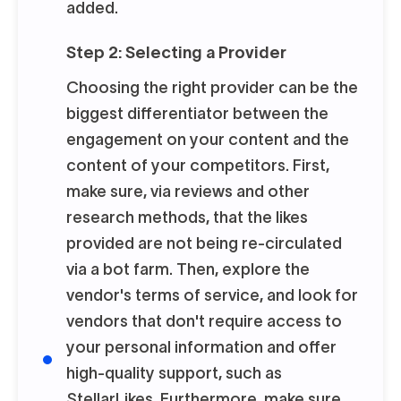
added.
Step 2: Selecting a Provider
Choosing the right provider can be the
biggest differentiator between the
engagement on your content and the
content of your competitors. First,
make sure, via reviews and other
research methods, that the likes
provided are not being re-circulated
via a bot farm. Then, explore the
vendor's terms of service, and look for
vendors that don't require access to
your personal information and offer
high-quality support, such as
StellarLikes. Furthermore, make sure