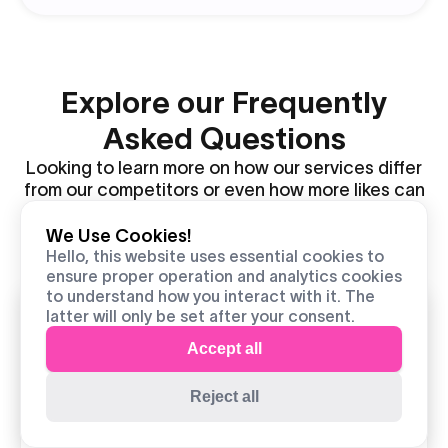
Explore our Frequently
Asked Questions
Looking to learn more on how our services differ
from our competitors or even how more likes can
help you boost your content and profile further?
Look no further as we cover all questions and
We Use Cookies!
information you may need to succeed.
live
Hello, this website uses essential cookies to
ensure proper operation and analytics cookies
support
to understand how you interact with it. The
latter will only be set after your consent.
How much does it cost to
Accept all
get real TikTok likes?
Our cheapest package offers you 100 likes
Reject all
for $1.50, bringing the entry cost to
extremely low, with the ROI being much