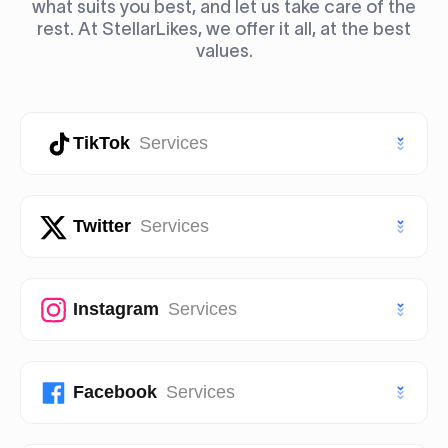
what suits you best, and let us take care of the
rest. At StellarLikes, we offer it all, at the best
values.
TikTok
Services
TikTok Likes
Twitter
Services
TikTok Followers
Twitter (X) Likes
Instagram
Services
TikTok Views
Twitter (X) Followers
TikTok Story Views
Instagram Likes
Facebook
Services
Twitter (X) Views
TikTok Shares
Instagram Followers