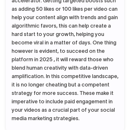
accelerator. Getting targeted boosts such
as adding 50 likes or 100 likes per video can
help your content align with trends and gain
algorithmic favors, this can help create a
hard start to your growth, helping you
become viral in a matter of days. One thing
however is evident, to succeed on the
platform in 2025 , it will reward those who
blend human creativity with data-driven
amplification. In this competitive landscape,
it is no longer cheating but a competent
strategy for more success. These make it
imperative to include paid engagement in
your videos as a crucial part of your social
media marketing strategies.