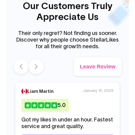
Our Customers Truly
Appreciate Us
Their only regret? Not finding us sooner.
Discover why people choose StellarLikes
for all their growth needs.
Leave Review
January 15, 2025
Liam Martin
5
.0
Got my likes in under an hour. Fastest
I 
service and great quality.
2K
th