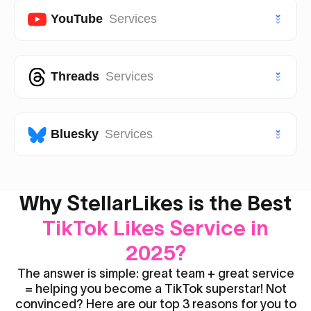
VIP Twitter (X) Followers
Facebook Page Likes
YouTube
Services
TikTok Saves
Instagram Views
Facebook Page Followers
VIP TikTok Likes
VIP Instagram Likes
Youtube Subscribers
Threads
Services
Facebook Post Likes
VIP TikTok Followers
VIP Instagram Followers
Youtube Likes
Facebook Post Views
Threads Likes
Bluesky
Services
Youtube Views
Threads Followers
Youtube Shorts Likes
Bluesky Likes
Why StellarLikes is the Best
Threads Reposts
Youtube Shorts Views
TikTok Likes Service in
Bluesky Followers
2025?
The answer is simple: great team + great service
= helping you become a TikTok superstar! Not
convinced? Here are our top 3 reasons for you to