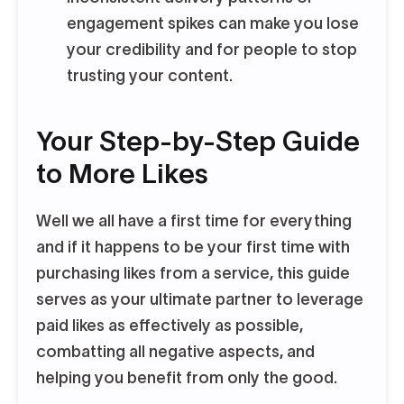
engagement spikes can make you lose
your credibility and for people to stop
trusting your content.
Your Step-by-Step Guide
to More Likes
Well we all have a first time for everything
and if it happens to be your first time with
purchasing likes from a service, this guide
serves as your ultimate partner to leverage
paid likes as effectively as possible,
combatting all negative aspects, and
helping you benefit from only the good.