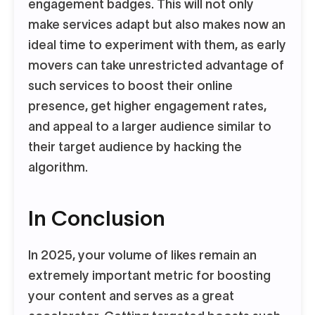
engagement badges. This will not only
make services adapt but also makes now an
ideal time to experiment with them, as early
movers can take unrestricted advantage of
such services to boost their online
presence, get higher engagement rates,
and appeal to a larger audience similar to
their target audience by hacking the
algorithm.
In Conclusion
In 2025, your volume of likes remain an
extremely important metric for boosting
your content and serves as a great