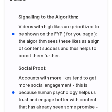
Signalling to the Algorithm:
Videos with high likes are prioritized to
be shown on the FYP ( for you page );
the algorithm sees these likes as a sign
of content success and thus helps to
boost them further.
Social Proof:
Accounts with more likes tend to get
more social engagement - this is
because human psychology helps us
trust and engage better with content
that has already seen some promise -