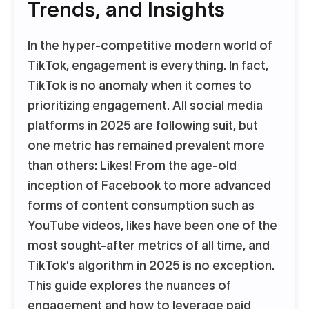
Trends, and Insights
In the hyper-competitive modern world of
TikTok, engagement is everything. In fact,
TikTok is no anomaly when it comes to
prioritizing engagement. All social media
platforms in 2025 are following suit, but
one metric has remained prevalent more
than others: Likes! From the age-old
inception of Facebook to more advanced
forms of content consumption such as
YouTube videos, likes have been one of the
most sought-after metrics of all time, and
TikTok's algorithm in 2025 is no exception.
This guide explores the nuances of
engagement and how to leverage paid