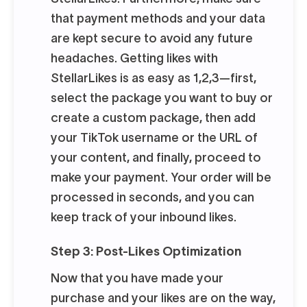
that payment methods and your data
are kept secure to avoid any future
headaches. Getting likes with
StellarLikes is as easy as 1,2,3—first,
select the package you want to buy or
create a custom package, then add
your TikTok username or the URL of
your content, and finally, proceed to
make your payment. Your order will be
processed in seconds, and you can
keep track of your inbound likes.
Step 3: Post-Likes Optimization
Now that you have made your
purchase and your likes are on the way,