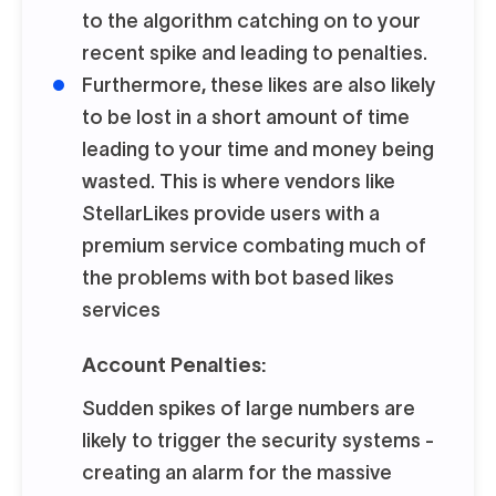
to the algorithm catching on to your
recent spike and leading to penalties.
Furthermore, these likes are also likely
to be lost in a short amount of time
leading to your time and money being
wasted. This is where vendors like
StellarLikes provide users with a
premium service combating much of
the problems with bot based likes
services
Account Penalties:
Sudden spikes of large numbers are
likely to trigger the security systems -
creating an alarm for the massive