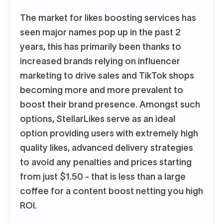
The market for likes boosting services has
seen major names pop up in the past 2
years, this has primarily been thanks to
increased brands relying on influencer
marketing to drive sales and TikTok shops
becoming more and more prevalent to
boost their brand presence. Amongst such
options, StellarLikes serve as an ideal
option providing users with extremely high
quality likes, advanced delivery strategies
to avoid any penalties and prices starting
from just $1.50 - that is less than a large
coffee for a content boost netting you high
ROI.