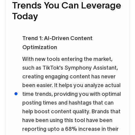
Trends You Can Leverage
Today
Trend 1: AI-Driven Content
Optimization
With new tools entering the market,
such as TikTok's Symphony Assistant,
creating engaging content has never
been easier. It helps you analyze actual
time trends, providing you with optimal
posting times and hashtags that can
help boost content quality. Brands that
have been using this tool have been
reporting upto a 68% increase in their