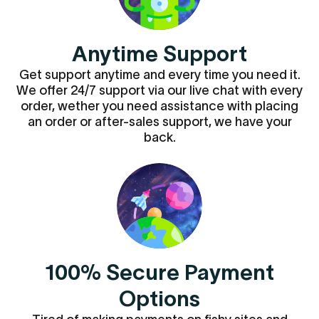
Anytime Support
Get support anytime and every time you need it.
We offer 24/7 support via our live chat with every
order, wether you need assistance with placing
an order or after-sales support, we have your
back.
100% Secure Payment
Options