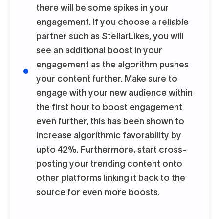
there will be some spikes in your
engagement. If you choose a reliable
partner such as StellarLikes, you will
see an additional boost in your
engagement as the algorithm pushes
your content further. Make sure to
engage with your new audience within
the first hour to boost engagement
even further, this has been shown to
increase algorithmic favorability by
upto 42%. Furthermore, start cross-
posting your trending content onto
other platforms linking it back to the
source for even more boosts.