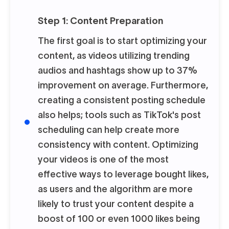
Step 1: Content Preparation
The first goal is to start optimizing your
content, as videos utilizing trending
audios and hashtags show up to 37%
improvement on average. Furthermore,
creating a consistent posting schedule
also helps; tools such as TikTok's post
scheduling can help create more
consistency with content. Optimizing
your videos is one of the most
effective ways to leverage bought likes,
as users and the algorithm are more
likely to trust your content despite a
boost of 100 or even 1000 likes being