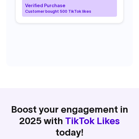
fr
Verified Purchase
pl
Customer bought 500 TikTok likes
V
C
Boost your engagement in
2025 with
TikTok Likes
today!