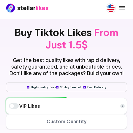
stellar
likes
buy-ti
Buy Tiktok Likes
From
Just 1.5$
Get the best quality likes with rapid delivery,
safety guaranteed, and at unbeatable prices.
Don't like any of the packages? Build your own!
High quality likes
30 day free refill
Fast Delivery
VIP Likes
Custom Quantity