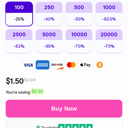
100
250
500
1000
-
25%
-
40%
-
50%
-
62.5%
2500
5000
10000
20000
-
63%
-
65%
-
70%
-
70%
$1.50
$2.00
$0.50
You're saving
Buy Now