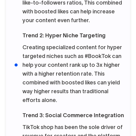
like-to-followers ratios, This combined
with boosted likes can help increase
your content even further.
Trend 2: Hyper Niche Targeting
Creating specialized content for hyper
targeted niches such as #BookTok can
help your content rank up to 3x higher
with a higher retention rate. This
combined with boosted likes can yield
way higher results than traditional
efforts alone.
Trend 3: Social Commerce Integration
TikTok shop has been the sole driver of