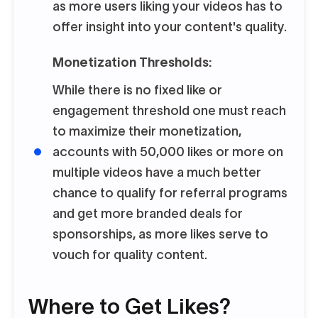
as more users liking your videos has to
offer insight into your content's quality.
Monetization Thresholds:
While there is no fixed like or
engagement threshold one must reach
to maximize their monetization,
accounts with 50,000 likes or more on
multiple videos have a much better
chance to qualify for referral programs
and get more branded deals for
sponsorships, as more likes serve to
vouch for quality content.
Where to Get Likes?