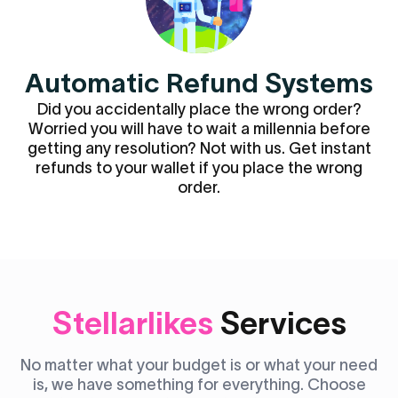
Automatic Refund Systems
Did you accidentally place the wrong order?
Worried you will have to wait a millennia before
getting any resolution? Not with us. Get instant
refunds to your wallet if you place the wrong
order.
Stellarlikes
Services
No matter what your budget is or what your need
is, we have something for everything. Choose