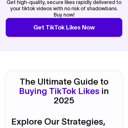
Get high-quality, secure likes rapidly delivered to
your tiktok videos with no risk of shadowbans.
Buy now!
Get TikTok Likes Now
The Ultimate Guide to
Buying TikTok Likes
in
2025
Explore Our Strategies,