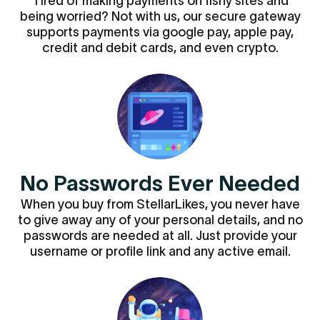
Tired of making payments on fishy sites and
being worried? Not with us, our secure gateway
supports payments via google pay, apple pay,
credit and debit cards, and even crypto.
No Passwords Ever Needed
When you buy from StellarLikes, you never have
to give away any of your personal details, and no
passwords are needed at all. Just provide your
username or profile link and any active email.