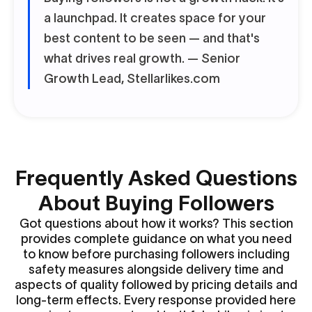
a launchpad. It creates space for your
best content to be seen — and that's
what drives real growth.
— Senior
Growth Lead, Stellarlikes.com
Frequently Asked Questions
About Buying Followers
Got questions about how it works? This section
provides complete guidance on what you need
to know before purchasing followers including
safety measures alongside delivery time and
aspects of quality followed by pricing details and
long-term effects. Every response provided here