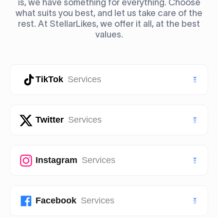
is, we have something for everything. Choose
what suits you best, and let us take care of the
rest. At StellarLikes, we offer it all, at the best
values.
TikTok
Services
TikTok Likes
Twitter
Services
TikTok Followers
Twitter (X) Likes
Instagram
Services
TikTok Views
Twitter (X) Followers
TikTok Story Views
Instagram Likes
Facebook
Services
Twitter (X) Views