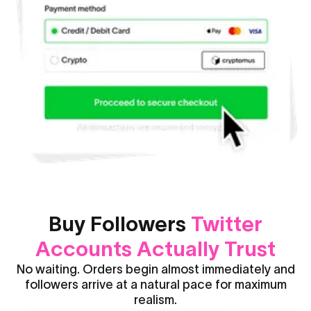
Buy Followers
Twitter
Accounts Actually Trust
No waiting. Orders begin almost immediately and
followers arrive at a natural pace for maximum
realism.