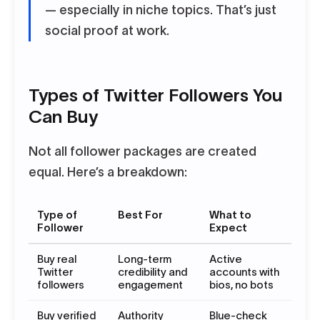
— especially in niche topics. That’s just
social proof at work.
Types of Twitter Followers You
Can Buy
Not all follower packages are created
equal. Here’s a breakdown:
Type of
Best For
What to
Follower
Expect
Buy real
Long-term
Active
Twitter
credibility and
accounts with
followers
engagement
bios, no bots
Buy verified
Authority
Blue-check