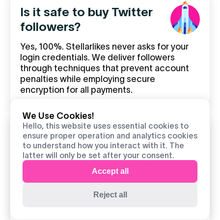
Is it safe to buy Twitter
followers?
Yes, 100%. Stellarlikes never asks for your
login credentials. We deliver followers
through techniques that prevent account
penalties while employing secure
encryption for all payments.
We Use Cookies!
Hello, this website uses essential cookies to
How fast will I receive my
ensure proper operation and analytics cookies
to understand how you interact with it. The
followers?
latter will only be set after your consent.
Most orders begin within minutes of
Accept all
confirmation. There are two delivery options
available to you based on your growth
Reject all
approach which involves either launch
preparation or consistent momentum