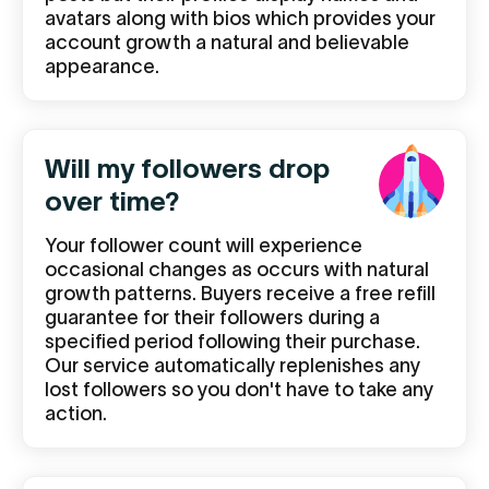
avatars along with bios which provides your
account growth a natural and believable
appearance.
Will my followers drop
over time?
Your follower count will experience
occasional changes as occurs with natural
growth patterns. Buyers receive a free refill
guarantee for their followers during a
specified period following their purchase.
Our service automatically replenishes any
lost followers so you don't have to take any
action.