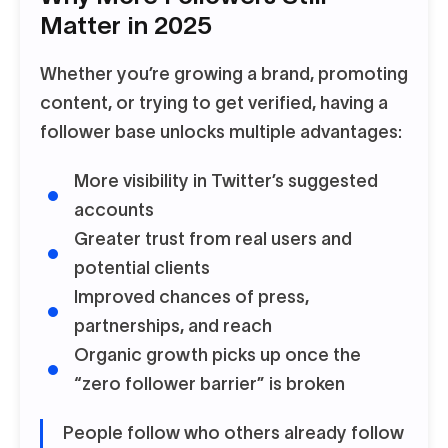
Matter in 2025
Whether you’re growing a brand, promoting
content, or trying to get verified, having a
follower base unlocks multiple advantages:
More visibility in Twitter’s suggested
accounts
Greater trust from real users and
potential clients
Improved chances of press,
partnerships, and reach
Organic growth picks up once the
“zero follower barrier” is broken
People follow who others already follow