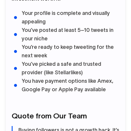
Your profile is complete and visually
appealing
You’ve posted at least 5–10 tweets in
your niche
You’re ready to keep tweeting for the
next week
You’ve picked a safe and trusted
provider (like Stellarlikes)
You have payment options like Amex,
Google Pay or Apple Pay available
Quote from Our Team
Buying followers is not a growth hack. It’s