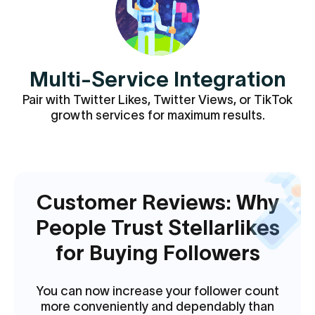
Multi-Service Integration
Pair with Twitter Likes, Twitter Views, or TikTok
growth services for maximum results.
Customer Reviews: Why
People Trust Stellarlikes
for Buying Followers
You can now increase your follower count
more conveniently and dependably than