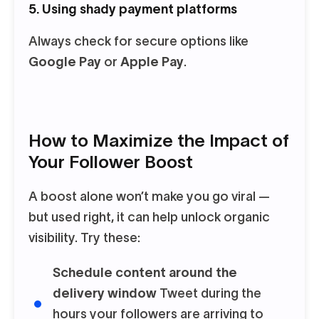
5. Using shady payment platforms
Always check for secure options like
Google Pay
or
Apple Pay
.
How to Maximize the Impact of
Your Follower Boost
A boost alone won’t make you go viral —
but used right, it can help unlock organic
visibility. Try these:
Schedule content around the
delivery window
Tweet during the
hours your followers are arriving to