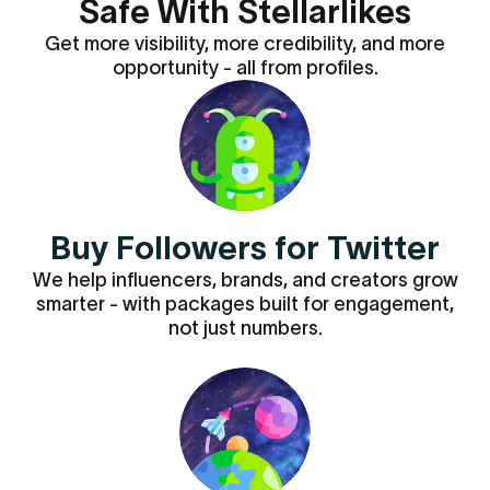
Safe With Stellarlikes
Get more visibility, more credibility, and more
opportunity - all from profiles.
Buy Followers for Twitter
We help influencers, brands, and creators grow
smarter - with packages built for engagement,
not just numbers.