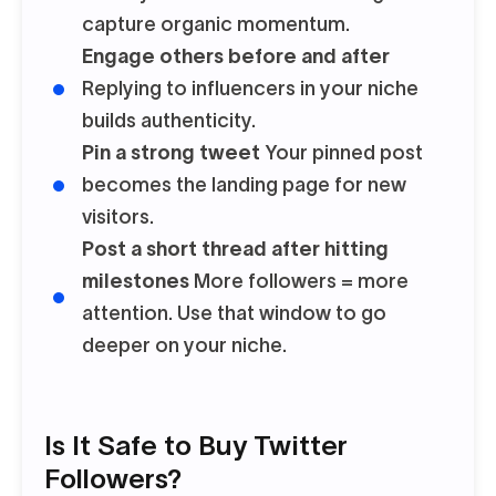
capture organic momentum.
Engage others before and after
Replying to influencers in your niche
builds authenticity.
Pin a strong tweet
Your pinned post
becomes the landing page for new
visitors.
Post a short thread after hitting
milestones
More followers = more
attention. Use that window to go
deeper on your niche.
Is It Safe to Buy Twitter
Followers?