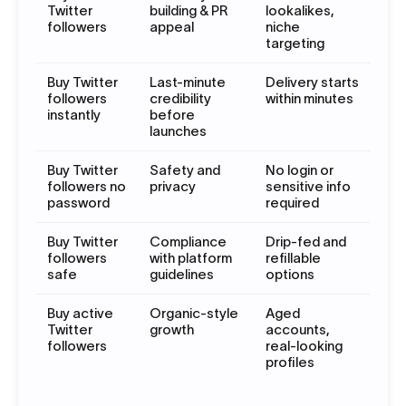
Twitter
building & PR
lookalikes,
followers
appeal
niche
targeting
Buy Twitter
Last-minute
Delivery starts
followers
credibility
within minutes
instantly
before
launches
Buy Twitter
Safety and
No login or
followers no
privacy
sensitive info
password
required
Buy Twitter
Compliance
Drip-fed and
followers
with platform
refillable
safe
guidelines
options
Buy active
Organic-style
Aged
Twitter
growth
accounts,
followers
real-looking
profiles