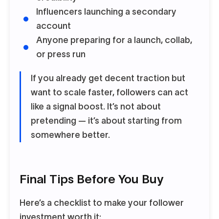
Influencers launching a secondary
account
Anyone preparing for a launch, collab,
or press run
If you already get decent traction but
want to scale faster, followers can act
like a signal boost. It’s not about
pretending
— it’s about starting from
somewhere better.
Final Tips Before You Buy
Here’s a checklist to make your follower
investment worth it: