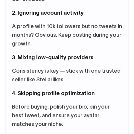
2. Ignoring account activity
A profile with 10k followers but no tweets in
months? Obvious. Keep posting during your
growth.
3. Mixing low-quality providers
Consistency is key — stick with one trusted
seller like Stellarlikes.
4. Skipping profile optimization
Before buying, polish your bio, pin your
best tweet, and ensure your avatar
matches your niche.