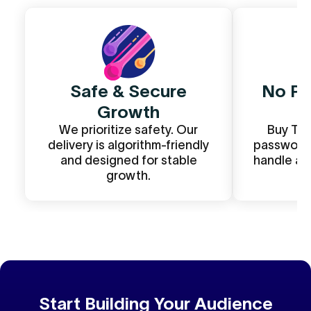
Safe & Secure
No Pa
Growth
We prioritize safety. Our
Buy Twi
delivery is algorithm-friendly
password r
and designed for stable
handle an
growth.
Start Building Your Audience