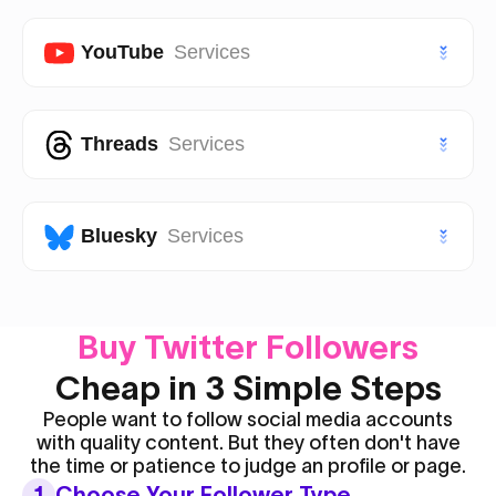
TikTok Shares
Instagram Followers
VIP Twitter (X) Followers
Facebook Page Likes
YouTube
Services
TikTok Saves
Instagram Views
Facebook Page Followers
VIP TikTok Likes
VIP Instagram Likes
Youtube Subscribers
Threads
Services
Facebook Post Likes
VIP TikTok Followers
VIP Instagram Followers
Youtube Likes
Facebook Post Views
Threads Likes
Bluesky
Services
Youtube Views
Threads Followers
Youtube Shorts Likes
Bluesky Likes
Buy Twitter Followers
Threads Reposts
Youtube Shorts Views
Bluesky Followers
Cheap in 3 Simple Steps
People want to follow social media accounts
with quality content. But they often don't have
the time or patience to judge an profile or page.
1
Choose Your Follower Type