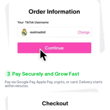
3
Pay Securely and Grow Fast
Pay via Google Pay, Apple Pay, crypto, or card. Delivery starts
within minutes.