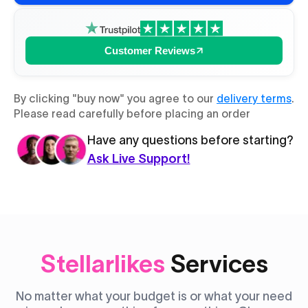
Customer Reviews
By clicking "buy now" you agree to our
delivery terms
.
Please read carefully before placing an order
Have any questions before starting?
Ask Live Support!
Stellarlikes
Services
No matter what your budget is or what your need