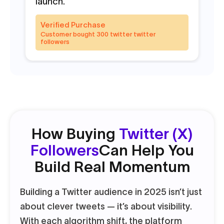
launch.
va
Verified Purchase
V
Customer bought 300 twitter twitter
C
followers
f
How Buying
Twitter (X)
Followers
Can Help You
Build Real Momentum
Building a Twitter audience in 2025 isn’t just
about clever tweets — it’s about visibility.
With each algorithm shift, the platform