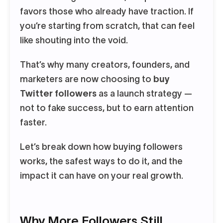
favors those who already have traction. If
you’re starting from scratch, that can feel
like shouting into the void.
That’s why many creators, founders, and
marketers are now choosing to
buy
Twitter followers
as a launch strategy —
not to fake success, but to earn attention
faster.
Let’s break down how buying followers
works, the safest ways to do it, and the
impact it can have on your real growth.
Why More Followers Still