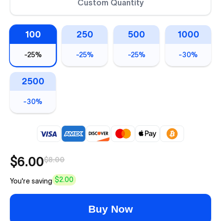
Custom Quantity
100
250
500
1000
-
25%
-
25%
-
25%
-
30%
2500
-
30%
$6.00
$8.00
$2.00
You're saving
Buy Now