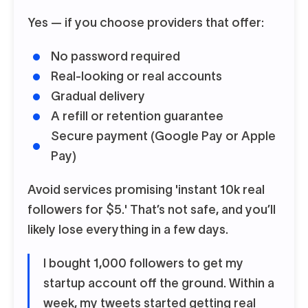
Yes — if you choose providers that offer:
No password required
Real-looking or real accounts
Gradual delivery
A refill or retention guarantee
Secure payment (Google Pay or Apple
Pay)
Avoid services promising 'instant 10k real
followers for $5.' That’s not safe, and you’ll
likely lose everything in a few days.
I bought 1,000 followers to get my
startup account off the ground. Within a
week, my tweets started getting real