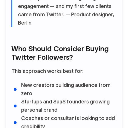
engagement — and my first few clients
came from Twitter.
— Product designer,
Berlin
Who Should Consider Buying
Twitter Followers?
This approach works best for:
New creators building audience from
zero
Startups and SaaS founders growing
personal brand
Coaches or consultants looking to add
credibility