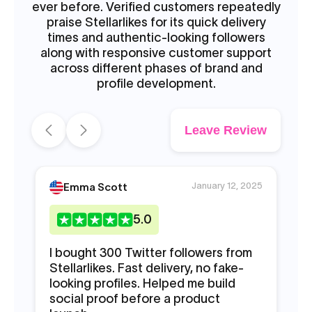
ever before. Verified customers repeatedly
praise Stellarlikes for its quick delivery
times and authentic-looking followers
along with responsive customer support
across different phases of brand and
profile development.
Leave Review
January 12, 2025
Emma Scott
5
.0
I bought 300 Twitter followers from
Ne
Stellarlikes. Fast delivery, no fake-
fo
looking profiles. Helped me build
fo
social proof before a product
in