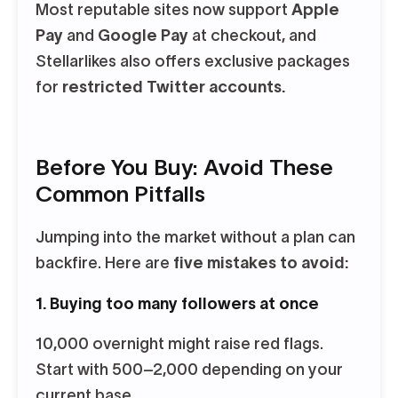
Most reputable sites now support
Apple
Pay
and
Google Pay
at checkout, and
Stellarlikes also offers exclusive packages
for
restricted Twitter accounts.
Before You Buy: Avoid These
Common Pitfalls
Jumping into the market without a plan can
backfire. Here are
five mistakes to avoid:
1. Buying too many followers at once
10,000 overnight might raise red flags.
Start with 500–2,000 depending on your
current base.