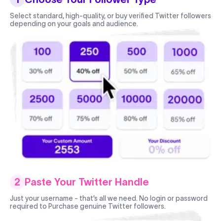
Select standard, high-quality, or buy verified Twitter followers
depending on your goals and audience.
2
Paste Your Twitter Handle
Just your username - that’s all we need. No login or password
required to Purchase genuine Twitter followers.