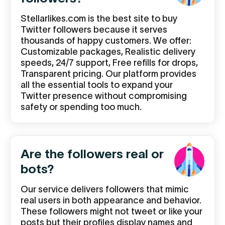
Stellarlikes.com is the best site to buy
Twitter followers because it serves
thousands of happy customers. We offer:
Customizable packages, Realistic delivery
speeds, 24/7 support, Free refills for drops,
Transparent pricing. Our platform provides
all the essential tools to expand your
Twitter presence without compromising
safety or spending too much.
Are the followers real or
bots?
Our service delivers followers that mimic
real users in both appearance and behavior.
These followers might not tweet or like your
posts but their profiles display names and