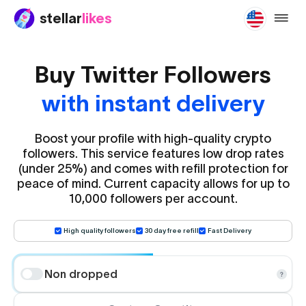
stellar
likes
buy-tw
Buy Twitter Followers
with instant delivery
Boost your profile with high-quality crypto
followers. This service features low drop rates
(under 25%) and comes with refill protection for
peace of mind. Current capacity allows for up to
10,000 followers per account.
High quality followers
30 day free refill
Fast Delivery
Non dropped