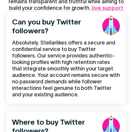
remains transparent and truthful while aiming to
build your confidence for growth.
live support
Can you buy Twitter
followers?
Absolutely. Stellarlikes offers a secure and
confidential service to buy Twitter
followers. Our service provides authentic-
looking profiles with high retention rates
that integrate smoothly within your target
audience. Your account remains secure with
no password demands while follower
interactions feel genuine to both Twitter
and your existing audience.
Where to buy Twitter
followers?