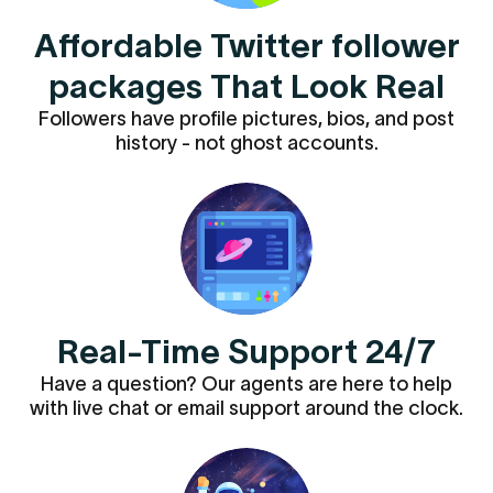
Affordable Twitter follower
packages That Look Real
Followers have profile pictures, bios, and post
history - not ghost accounts.
Real-Time Support 24/7
Have a question? Our agents are here to help
with live chat or email support around the clock.