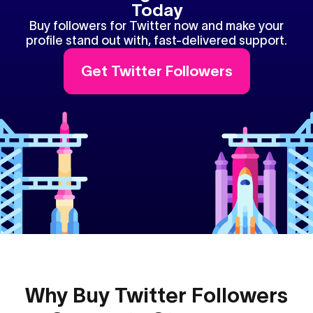
Today
Buy followers for Twitter now and make your
profile stand out with, fast-delivered support.
Get Twitter Followers
Why Buy Twitter Followers