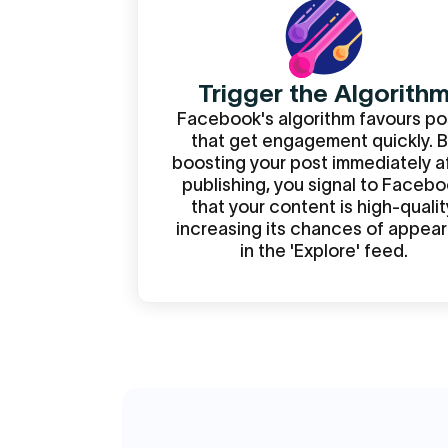
Trigger the Algorith
Facebook's algorithm favours po
that get engagement quickly. 
boosting your post immediately a
publishing, you signal to Faceb
that your content is high-qualit
increasing its chances of appear
in the 'Explore' feed.