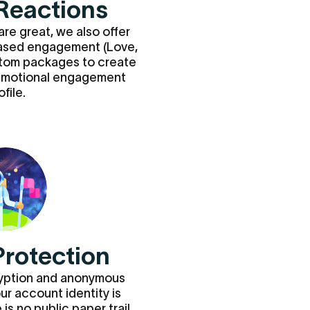
Reactions
are great, we also offer
ased engagement (Love,
stom packages to create
 emotional engagement
ofile.
Protection
ryption and anonymous
our account identity is
is no public paper trail