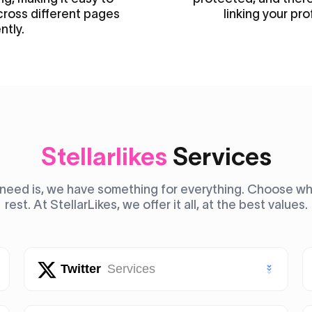
cross different pages
linking your pro
ntly.
Stellarlikes
Services
need is, we have something for everything. Choose what
rest. At StellarLikes, we offer it all, at the best values.
Twitter
Services