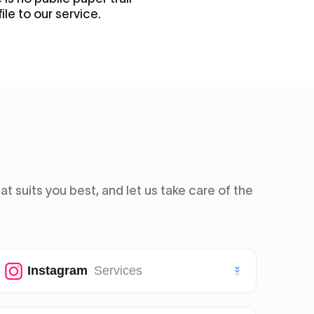
file to our service.
 suits you best, and let us take care of the
Instagram
Services