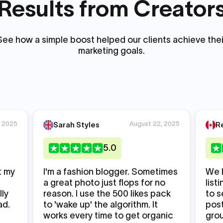
Results from Creator
See how a simple boost helped our clients achieve thei
marketing goals.
, 2025
August 22, 2025
Sarah Styles
R
5
.0
t my
I'm a fashion blogger. Sometimes
We 
a great photo just flops for no
list
lly
reason. I use the 500 likes pack
to s
ad.
to 'wake up' the algorithm. It
post
works every time to get organic
grou