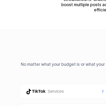
boost multiple posts a
efficie
No matter what your budget is or what your 
TikTok
Services