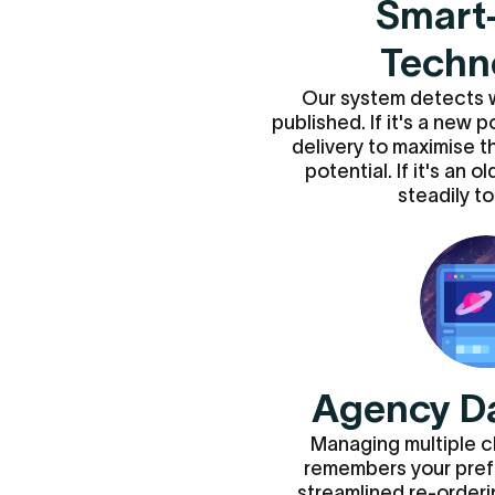
Smart
Techn
Our system detects 
published. If it's a new 
delivery to maximise th
potential. If it's an o
steadily to 
Agency D
Managing multiple c
remembers your pref
streamlined re-orderin