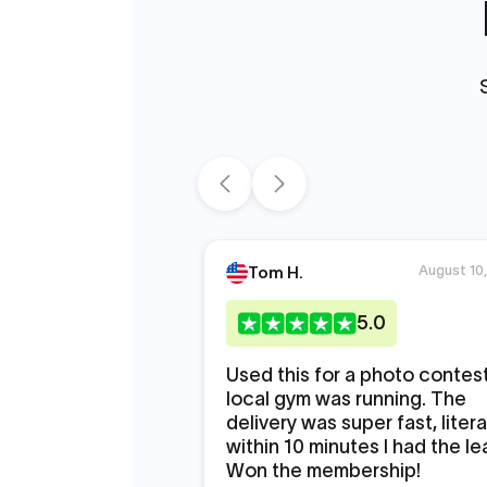
August 10
Tom H.
5
.0
Used this for a photo contes
local gym was running. The
delivery was super fast, litera
within 10 minutes I had the le
Won the membership!