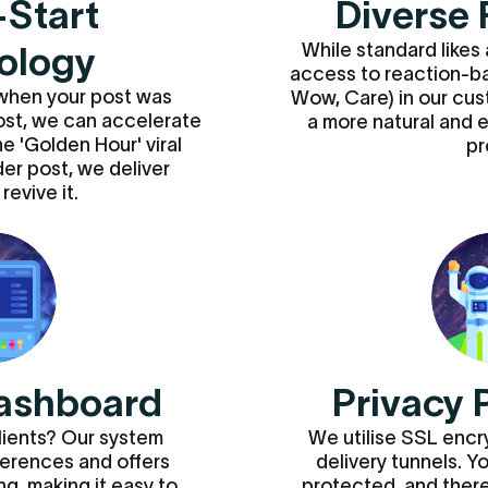
-Start
Diverse 
While standard likes 
ology
access to reaction-b
when your post was
Wow, Care) in our cu
post, we can accelerate
a more natural and
e 'Golden Hour' viral
pr
lder post, we deliver
revive it.
ashboard
Privacy 
lients? Our system
We utilise SSL enc
erences and offers
delivery tunnels. Y
g, making it easy to
protected, and there 