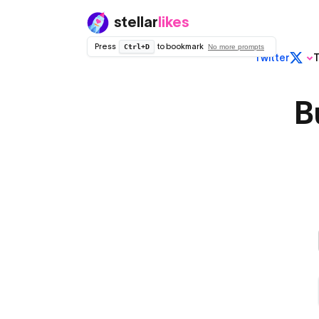
stellar
likes
Press
to bookmark
Ctrl+D
No more prompts
Twitter
T
Regular
Twitter (X)
B
Non dropped