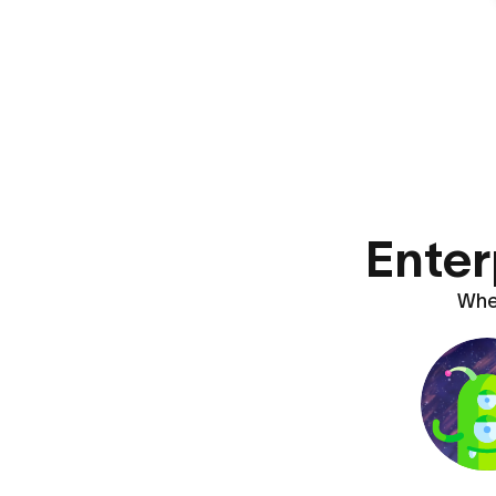
Enter
Whet