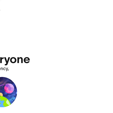
s
eryone
ency,