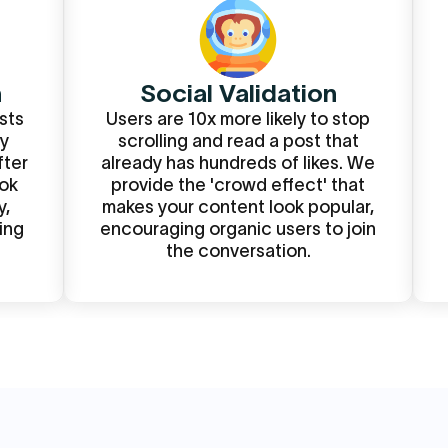
m
Social Validation
sts
Users are 10x more likely to stop
By
scrolling and read a post that
fter
already has hundreds of likes. We
ook
provide the 'crowd effect' that
y,
makes your content look popular,
ing
encouraging organic users to join
the conversation.