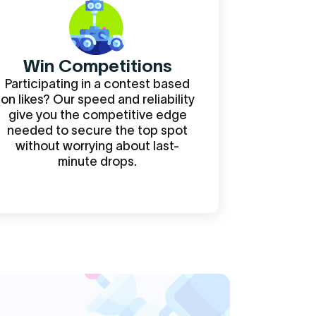
Win Competitions
Participating in a contest based
on likes? Our speed and reliability
give you the competitive edge
needed to secure the top spot
without worrying about last-
minute drops.