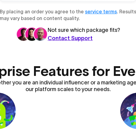
By placing an order you agree to the
service terms
. Result
may vary based on content quality.
Not sure which package fits?
Contact Support
prise Features for Ev
her you are an individual influencer or a marketing ag
our platform scales to your needs.