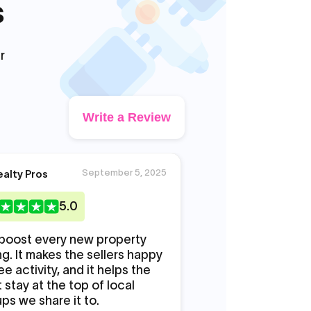
s
r
Write a Review
September 5, 2025
S
ealty Pros
DJ Mike
5
.0
5
.0
boost every new property
Promoted my new m
ing. It makes the sellers happy
likes to make it look
ee activity, and it helps the
Promoters actually
 stay at the top of local
seriously this time.
ps we share it to.
real.