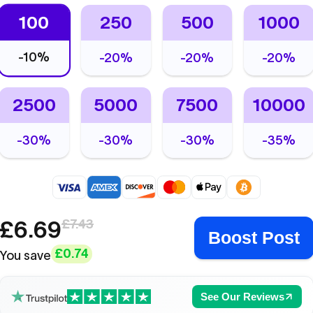
100
250
500
1000
-
10%
-
20%
-
20%
-
20%
2500
5000
7500
10000
-
30%
-
30%
-
30%
-
35%
£6.69
£7.43
Boost Post
£0.74
You save
See Our Reviews