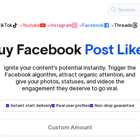
ikTok
Youtube
Instagram
Facebook
Threads
Threads
Regular TikTok
Youtube
Instagram
Facebook
uy Facebook
Post Lik
Ignite your content's potential instantly. Trigger the
VIP Instagram
Facebook algorithm, attract organic attention, and
Youtube Shorts
give your photos, statuses, and videos the
engagement they deserve to go viral.
VIP TikTok
Instant start delivery
Real user profiles
Non-drop guarantee
Custom Amount