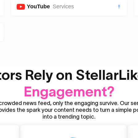
Twitter (X) Likes
YouTube
Services
Twitter (X) Followers
Youtube Subscribers
Twitter (X) Views
Youtube Likes
VIP Twitter (X) Followers
Youtube Views
rs Rely on StellarLik
Youtube Shorts Likes
Engagement?
Youtube Shorts Views
 crowded news feed, only the engaging survive. Our se
ovides the spark your content needs to turn a simple p
into a trending topic.