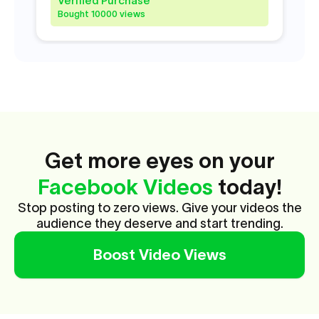
Verified Purchase
V
Bought 10000 views
B
Get more eyes on your
Facebook Videos
today!
Stop posting to zero views. Give your videos the
audience they deserve and start trending.
Boost Video Views