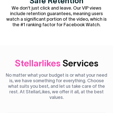
Safe Retention
We don't just click and leave. Our VIP views
include retention guarantees, meaning users
watch a significant portion of the video, which is
the #1 ranking factor for Facebook Watch.
Stellarlikes
Services
No matter what your budget is or what your need
is, we have something for everything. Choose
what suits you best, and let us take care of the
rest. At StellarLikes, we offer it all, at the best
values.