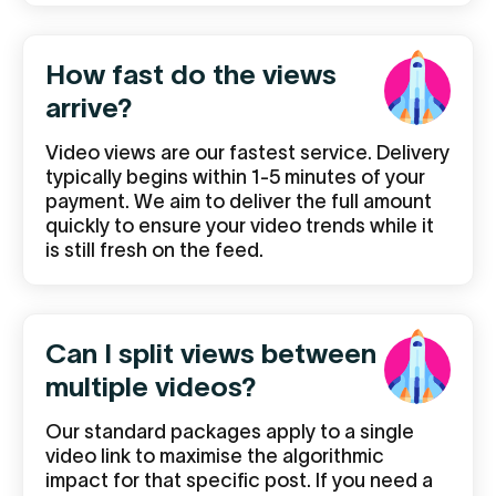
How fast do the views
arrive?
Video views are our fastest service. Delivery
typically begins within 1-5 minutes of your
payment. We aim to deliver the full amount
quickly to ensure your video trends while it
is still fresh on the feed.
Can I split views between
multiple videos?
Our standard packages apply to a single
video link to maximise the algorithmic
impact for that specific post. If you need a