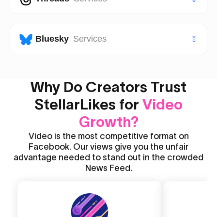
Facebook Post Likes
VIP TikTok Followers
VIP Instagram Followers
Youtube Likes
Facebook Post Views
Threads Likes
Bluesky
Services
Youtube Views
Threads Followers
Youtube Shorts Likes
Bluesky Likes
Why Do Creators Trust
Threads Reposts
Youtube Shorts Views
StellarLikes for
Bluesky Followers
Video
Growth?
Video is the most competitive format on
Facebook. Our views give you the unfair
advantage needed to stand out in the crowded
News Feed.