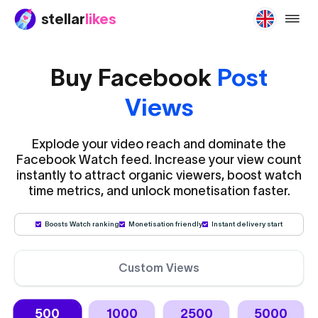
stellar
likes
buy-f
Buy Facebook
Post
Views
Explode your video reach and dominate the
Facebook Watch feed. Increase your view count
instantly to attract organic viewers, boost watch
time metrics, and unlock monetisation faster.
Boosts Watch ranking
Monetisation friendly
Instant delivery start
Custom Views
500
1000
2500
5000