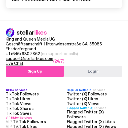
stellar
likes
King and Queen Media UG
Geschäftsanschrift: Hirtenwiesenstraße 8A, 35085
Ebsdorfergrund
+1 (646) 980 3862
(no support or calls)
support@stellarlikes.com
(24/7)
Live Chat
Sign Up
Login
TikTok
Services
Regular Twitter (X)
Services
TikTok Followers
Twitter (X) Followers
TikTok Likes
Twitter (X) Likes
TikTok Views
Twitter (X) Views
TikTok Shares
Flagged Twitter (X)
Services
Flagged Twitter (X)
TikTok Saves
Followers
VIP TikTok
Services
VIP
TikTok Followers
Flagged Twitter (X) Likes
VIP
TikTok Likes
Flagged Twitter (X) Views