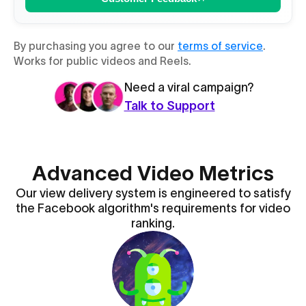
By purchasing you agree to our
terms of service
.
Works for public videos and Reels.
Need a viral campaign?
Talk to Support
Advanced Video Metrics
Our view delivery system is engineered to satisfy
the Facebook algorithm's requirements for video
ranking.