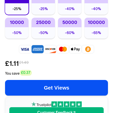
-
25%
-
25%
-
40%
-
40%
10000
25000
50000
100000
-
50%
-
50%
-
60%
-
65%
£1.11
£1.49
£0.37
You save
Get Views
Customer Feedback