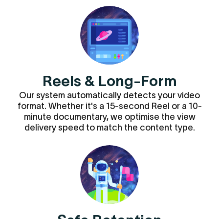
Reels & Long-Form
Our system automatically detects your video
format. Whether it's a 15-second Reel or a 10-
minute documentary, we optimise the view
delivery speed to match the content type.