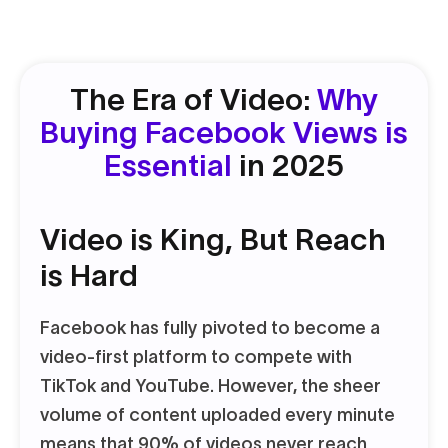
The Era of Video:
Why
Buying Facebook Views is
Essential
in 2025
Video is King, But Reach
is Hard
Facebook has fully pivoted to become a
video-first platform to compete with
TikTok and YouTube. However, the sheer
volume of content uploaded every minute
means that 90% of videos never reach