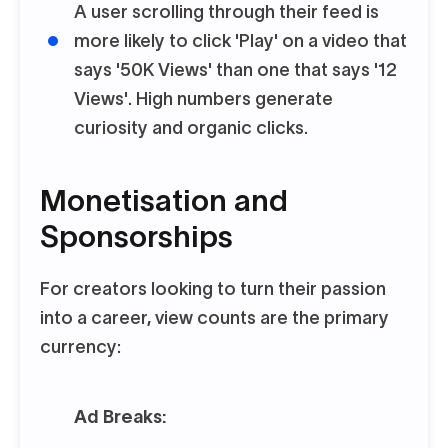
A user scrolling through their feed is
more likely to click 'Play' on a video that
says '50K Views' than one that says '12
Views'. High numbers generate
curiosity and organic clicks.
Monetisation and
Sponsorships
For creators looking to turn their passion
into a career, view counts are the primary
currency:
Ad Breaks: