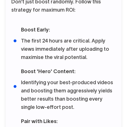
Don't just boost randomly. Follow this
strategy for maximum ROI:
Boost Early:
The first 24 hours are critical. Apply
views immediately after uploading to
maximise the viral potential.
Boost 'Hero' Content:
Identifying your best-produced videos
and boosting them aggressively yields
better results than boosting every
single low-effort post.
Pair with Likes: