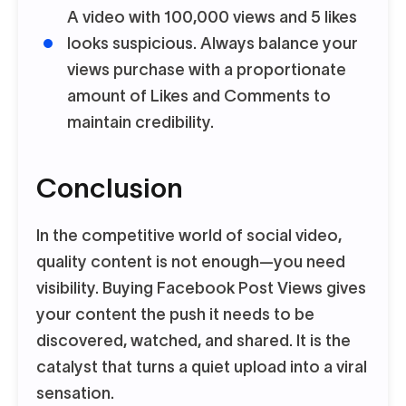
A video with 100,000 views and 5 likes
looks suspicious. Always balance your
views purchase with a proportionate
amount of Likes and Comments to
maintain credibility.
Conclusion
In the competitive world of social video,
quality content is not enough—you need
visibility. Buying Facebook Post Views gives
your content the push it needs to be
discovered, watched, and shared. It is the
catalyst that turns a quiet upload into a viral
sensation.