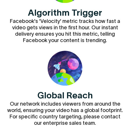
Algorithm Trigger
Facebook's 'Velocity' metric tracks how fast a
video gets views in the first hour. Our instant
delivery ensures you hit this metric, telling
Facebook your content is trending.
Global Reach
Our network includes viewers from around the
world, ensuring your video has a global footprint.
For specific country targeting, please contact
our enterprise sales team.