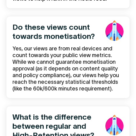
Do these views count
towards monetisation?
Yes, our views are from real devices and
count towards your public view metrics.
While we cannot guarantee monetisation
approval (as it depends on content quality
and policy compliance), our views help you
reach the necessary statistical thresholds
(like the 60k/600k minutes requirement).
What is the difference
between regular and
High-Retention views?