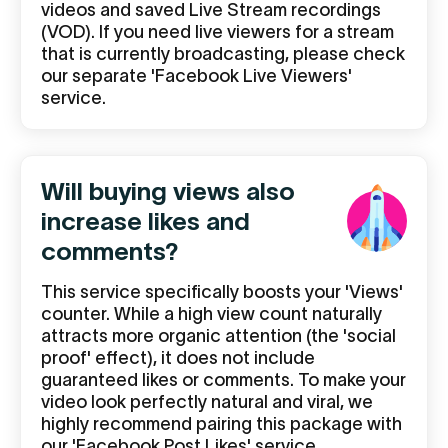
videos and saved Live Stream recordings
(VOD). If you need live viewers for a stream
that is currently broadcasting, please check
our separate 'Facebook Live Viewers'
service.
Will buying views also
increase likes and
comments?
This service specifically boosts your 'Views'
counter. While a high view count naturally
attracts more organic attention (the 'social
proof' effect), it does not include
guaranteed likes or comments. To make your
video look perfectly natural and viral, we
highly recommend pairing this package with
our 'Facebook Post Likes' service.