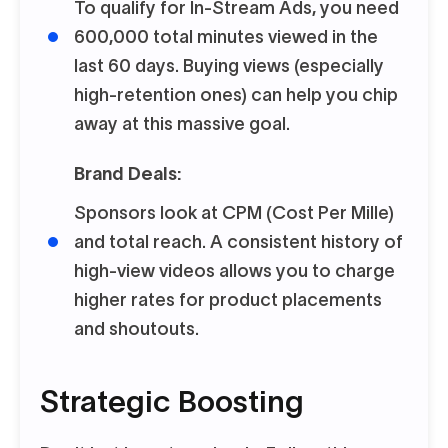
To qualify for In-Stream Ads, you need
600,000 total minutes viewed in the
last 60 days. Buying views (especially
high-retention ones) can help you chip
away at this massive goal.
Brand Deals:
Sponsors look at CPM (Cost Per Mille)
and total reach. A consistent history of
high-view videos allows you to charge
higher rates for product placements
and shoutouts.
Strategic Boosting