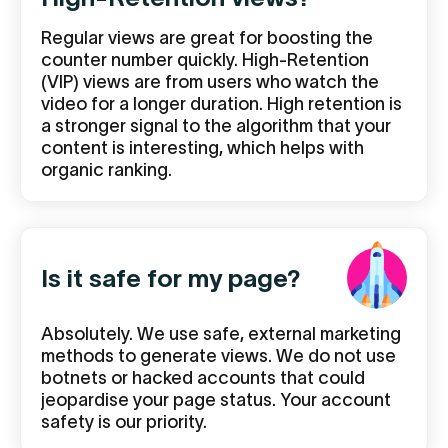
Regular views are great for boosting the
counter number quickly. High-Retention
(VIP) views are from users who watch the
video for a longer duration. High retention is
a stronger signal to the algorithm that your
content is interesting, which helps with
organic ranking.
Is it safe for my page?
Absolutely. We use safe, external marketing
methods to generate views. We do not use
botnets or hacked accounts that could
jeopardise your page status. Your account
safety is our priority.