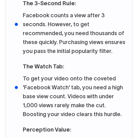
The 3-Second Rule:
Facebook counts a view after 3
seconds. However, to get
recommended, you need thousands of
these quickly. Purchasing views ensures
you pass the initial popularity filter.
The Watch Tab:
To get your video onto the coveted
'Facebook Watch' tab, you need a high
base view count. Videos with under
1,000 views rarely make the cut.
Boosting your video clears this hurdle.
Perception Value: