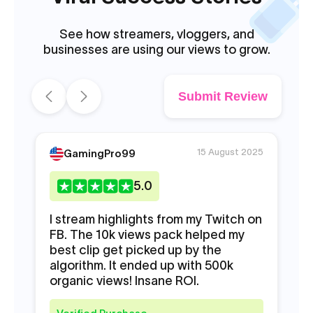
See how streamers, vloggers, and
businesses are using our views to grow.
Submit Review
15 August 2025
GamingPro99
5
.0
I stream highlights from my Twitch on
My
FB. The 10k views pack helped my
lo
best clip get picked up by the
pr
algorithm. It ended up with 500k
sc
organic views! Insane ROI.
bu