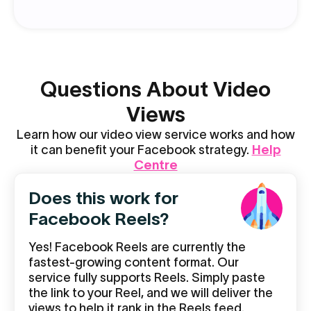
Questions About Video
Views
Learn how our video view service works and how
it can benefit your Facebook strategy.
Help
Centre
Does this work for
Facebook Reels?
Yes! Facebook Reels are currently the
fastest-growing content format. Our
service fully supports Reels. Simply paste
the link to your Reel, and we will deliver the
views to help it rank in the Reels feed.