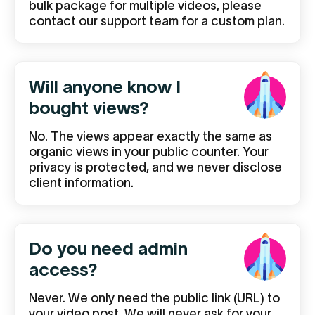
bulk package for multiple videos, please
contact our support team for a custom plan.
Will anyone know I
bought views?
No. The views appear exactly the same as
organic views in your public counter. Your
privacy is protected, and we never disclose
client information.
Do you need admin
access?
Never. We only need the public link (URL) to
your video post. We will never ask for your