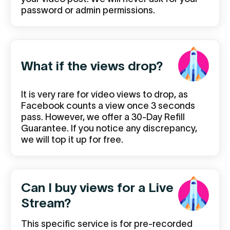
password or admin permissions.
What if the views drop?
It is very rare for video views to drop, as
Facebook counts a view once 3 seconds
pass. However, we offer a 30-Day Refill
Guarantee. If you notice any discrepancy,
we will top it up for free.
Can I buy views for a Live
Stream?
This specific service is for pre-recorded