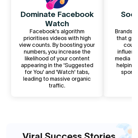
Dominate Facebook
Soci
Watch
S
Facebook's algorithm
Brands o
prioritises videos with high
that get
view counts. By boosting your
count
numbers, you increase the
influen
likelihood of your content
media kit
appearing in the 'Suggested
helping 
for You' and 'Watch' tabs,
sponso
leading to massive organic
pa
traffic.
Viral Success Stories