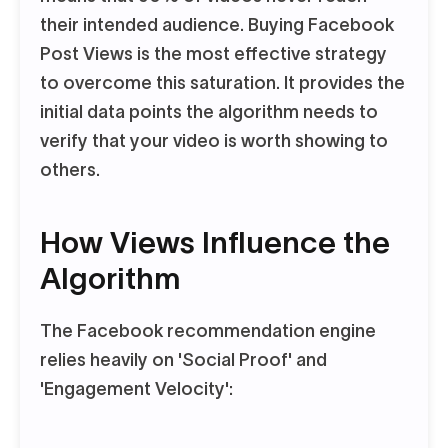
their intended audience. Buying Facebook
Post Views is the most effective strategy
to overcome this saturation. It provides the
initial data points the algorithm needs to
verify that your video is worth showing to
others.
How Views Influence the
Algorithm
The Facebook recommendation engine
relies heavily on 'Social Proof' and
'Engagement Velocity':