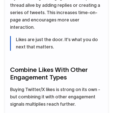
thread alive by adding replies or creating a
series of tweets. This increases time-on-
page and encourages more user
interaction.
Likes are just the door. It's what you do
next that matters.
Combine Likes With Other
Engagement Types
Buying Twitter/X likes is strong on its own -
but combining it with other engagement
signals multiplies reach further.