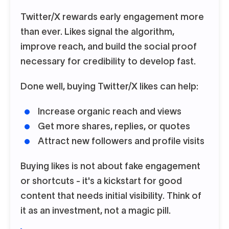
Twitter/X rewards early engagement more
than ever. Likes signal the algorithm,
improve reach, and build the social proof
necessary for credibility to develop fast.
Done well, buying Twitter/X likes can help:
Increase organic reach and views
Get more shares, replies, or quotes
Attract new followers and profile visits
Buying likes is not about fake engagement
or shortcuts - it's a kickstart for good
content that needs initial visibility. Think of
it as an investment, not a magic pill.