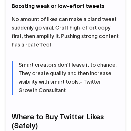
Boosting weak or low-effort tweets
No amount of likes can make a bland tweet
suddenly go viral. Craft high-effort copy
first, then amplify it. Pushing strong content
has a real effect.
Smart creators don't leave it to chance.
They create quality and then increase
visibility with smart tools.
- Twitter
Growth Consultant
Where to Buy Twitter Likes
(Safely)