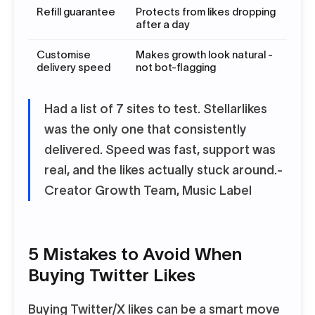
Refill guarantee
Protects from likes dropping
after a day
Customise
Makes growth look natural -
delivery speed
not bot-flagging
Had a list of 7 sites to test. Stellarlikes
was the only one that consistently
delivered. Speed was fast, support was
real, and the likes actually stuck around.
-
Creator Growth Team, Music Label
5 Mistakes to Avoid When
Buying Twitter Likes
Buying Twitter/X likes can be a smart move