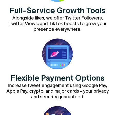
Full-Service Growth Tools
Alongside likes, we offer Twitter Followers,
Twitter Views, and TikTok boosts to grow your
presence everywhere.
Flexible Payment Options
Increase tweet engagement using Google Pay,
Apple Pay, crypto, and major cards - your privacy
and security guaranteed.