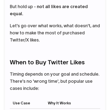
But hold up -
not all likes are created
equal.
Let's go over what works, what doesn't, and
how to make the most of purchased
Twitter/X likes.
When to Buy Twitter Likes
Timing depends on your goal and schedule.
There's no 'wrong time', but popular use
cases include:
Use Case
Why It Works