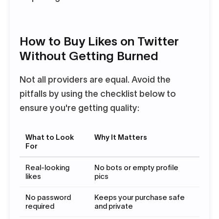
How to Buy Likes on Twitter
Without Getting Burned
Not all providers are equal. Avoid the
pitfalls by using the checklist below to
ensure you're getting quality:
What to Look
Why It Matters
For
Real-looking
No bots or empty profile
likes
pics
No password
Keeps your purchase safe
required
and private