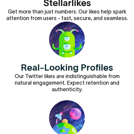
Stellarlikes
Get more than just numbers. Our likes help spark
attention from users - fast, secure, and seamless.
Real-Looking Profiles
Our Twitter likes are indistinguishable from
natural engagement. Expect retention and
authenticity.