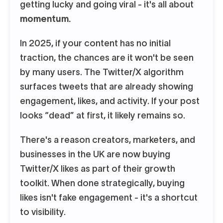
getting lucky and going viral - it's all about
momentum.
In 2025, if your content has no initial
traction, the chances are it won't be seen
by many users. The Twitter/X algorithm
surfaces tweets that are already showing
engagement, likes, and activity. If your post
looks “dead” at first, it likely remains so.
There's a reason creators, marketers, and
businesses in the UK are now buying
Twitter/X likes as part of their growth
toolkit. When done strategically, buying
likes isn't fake engagement - it's a shortcut
to visibility.