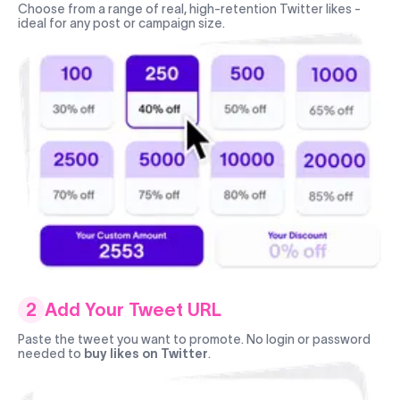
Choose from a range of real, high-retention Twitter likes -
ideal for any post or campaign size.
2
Add Your Tweet URL
Paste the tweet you want to promote. No login or password
needed to
buy likes on Twitter
.