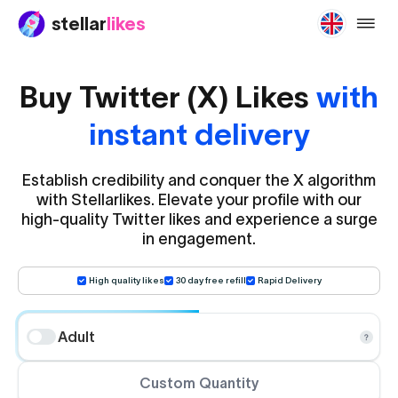
stellar
likes
buy-tw
Buy Twitter (X) Likes
with
instant delivery
Establish credibility and conquer the X algorithm
with Stellarlikes. Elevate your profile with our
high-quality Twitter likes and experience a surge
in engagement.
High quality likes
30 day free refill
Rapid Delivery
Adult
Custom Quantity