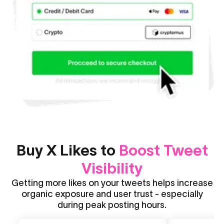
Buy X Likes to
Boost Tweet
Visibility
Getting more likes on your tweets helps increase
organic exposure and user trust - especially
during peak posting hours.