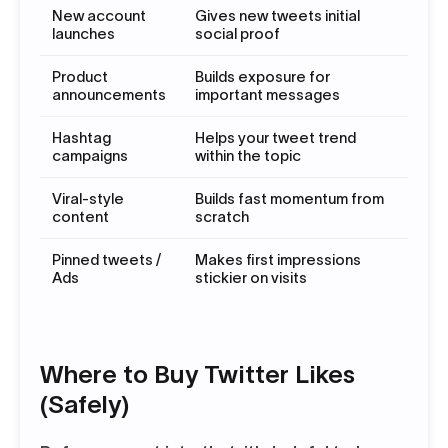
New account
Gives new tweets initial
launches
social proof
Product
Builds exposure for
announcements
important messages
Hashtag
Helps your tweet trend
campaigns
within the topic
Viral-style
Builds fast momentum from
content
scratch
Pinned tweets /
Makes first impressions
Ads
stickier on visits
Where to Buy Twitter Likes
(Safely)