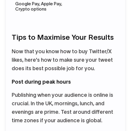
Google Pay, Apple Pay,
Crypto options
Tips to Maximise Your Results
Now that you know how to buy Twitter/X
likes, here's how to make sure your tweet
does its best possible job for you.
Post during peak hours
Publishing when your audience is online is
crucial. In the UK, mornings, lunch, and
evenings are prime. Test around different
time zones if your audience is global.