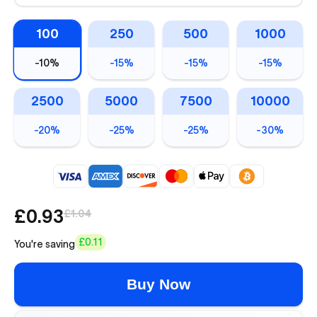
100
250
500
1000
-
10%
-
15%
-
15%
-
15%
2500
5000
7500
10000
-
20%
-
25%
-
25%
-
30%
£0.93
£1.04
£0.11
You're saving
Buy Now