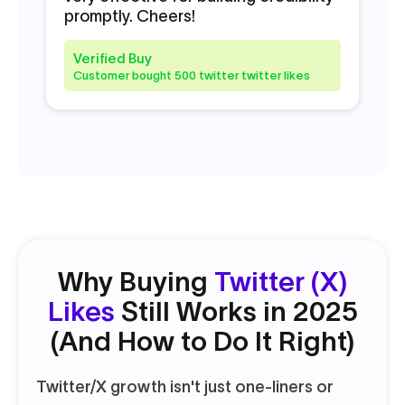
promptly. Cheers!
to
ne
Ch
Verified Buy
Customer bought 500 twitter twitter likes
V
C
Why Buying
Twitter (X)
Likes
Still Works in 2025
(And How to Do It Right)
Twitter/X growth isn't just one-liners or