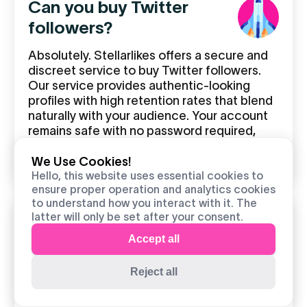
Can you buy Twitter
followers?
Absolutely. Stellarlikes offers a secure and
discreet service to buy Twitter followers.
Our service provides authentic-looking
profiles with high retention rates that blend
naturally with your audience. Your account
remains safe with no password required,
and follower interactions appear genuine to
both Twitter and your existing followers.
We Use Cookies!
Hello, this website uses essential cookies to
ensure proper operation and analytics cookies
to understand how you interact with it. The
latter will only be set after your consent.
Where can I buy Twitter
Accept all
followers?
Reject all
Stellarlikes.com is the top site to buy
Twitter followers, trusted by thousands of
satisfied UK customers. We offer: