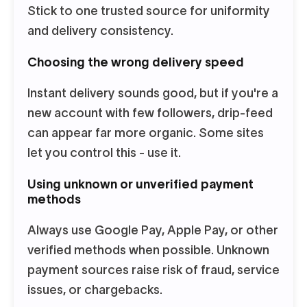
Stick to one trusted source for uniformity
and delivery consistency.
Choosing the wrong delivery speed
Instant delivery sounds good, but if you're a
new account with few followers, drip-feed
can appear far more organic. Some sites
let you control this - use it.
Using unknown or unverified payment
methods
Always use Google Pay, Apple Pay, or other
verified methods when possible. Unknown
payment sources raise risk of fraud, service
issues, or chargebacks.