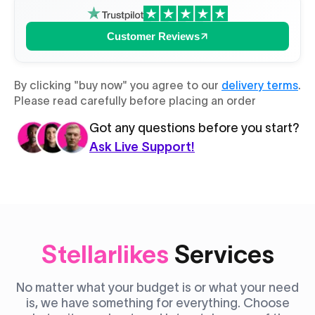
Customer Reviews
By clicking "buy now" you agree to our
delivery terms
.
Please read carefully before placing an order
Got any questions before you start?
Ask Live Support!
Stellarlikes
Services
No matter what your budget is or what your need
is, we have something for everything. Choose