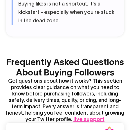
Buying likes is not a shortcut. It's a
kickstart - especially when you're stuck
in the dead zone.
Frequently Asked Questions
About Buying Followers
Got questions about how it works? This section
provides clear guidance on what you need to
know before purchasing followers, including
safety, delivery times, quality, pricing, and long-
term impact. Every answer is transparent and
honest, helping you feel confident about growing
your Twitter profile.
live support