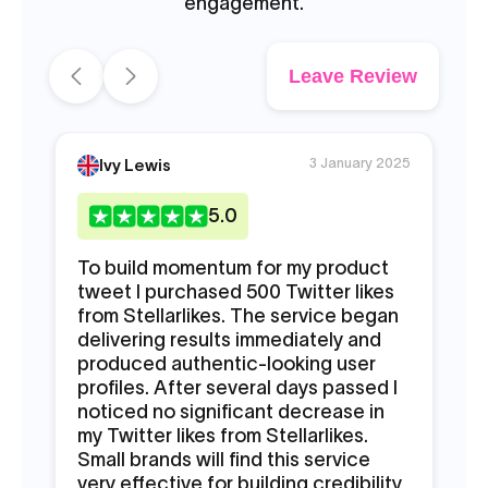
engagement.
Leave Review
3 January 2025
Ivy Lewis
5
.0
To build momentum for my product
My
tweet I purchased 500 Twitter likes
en
from Stellarlikes. The service began
ac
delivering results immediately and
ar
produced authentic-looking user
pr
profiles. After several days passed I
Tw
noticed no significant decrease in
pe
my Twitter likes from Stellarlikes.
st
Small brands will find this service
St
very effective for building credibility
au