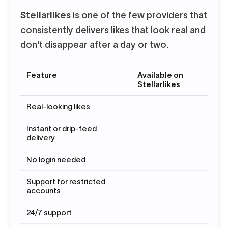
Stellarlikes
is one of the few providers that
consistently delivers likes that look real and
don't disappear after a day or two.
Feature
Available on
Stellarlikes
Real-looking likes
Instant or drip-feed
delivery
No login needed
Support for restricted
accounts
24/7 support