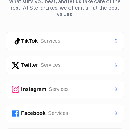
what suits you best, and let us take care of the
rest. At StellarLikes, we offer it all, at the best
values.
TikTok
Services
TikTok Likes
Twitter
Services
TikTok Followers
Twitter (X) Likes
Instagram
Services
TikTok Views
Twitter (X) Followers
TikTok Story Views
Instagram Likes
Facebook
Services
Twitter (X) Views
TikTok Shares
Instagram Followers