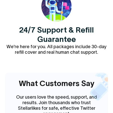
24/7 Support & Refill
Guarantee
We're here for you. All packages include 30-day
refill cover and real human chat support.
What Customers Say
Our users love the speed, support, and
results. Join thousands who trust
Stellarlikes for safe, effective Twitter