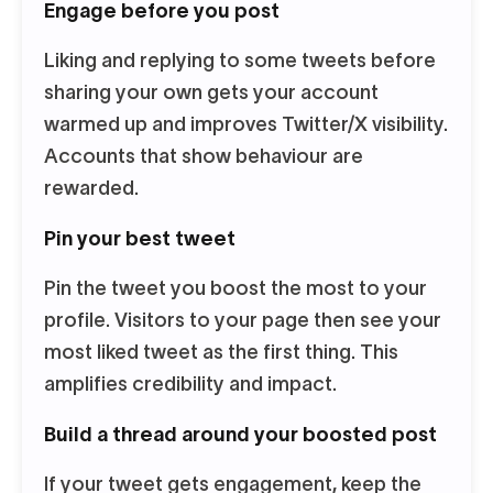
Engage before you post
Liking and replying to some tweets before
sharing your own gets your account
warmed up and improves Twitter/X visibility.
Accounts that show behaviour are
rewarded.
Pin your best tweet
Pin the tweet you boost the most to your
profile. Visitors to your page then see your
most liked tweet as the first thing. This
amplifies credibility and impact.
Build a thread around your boosted post
If your tweet gets engagement, keep the