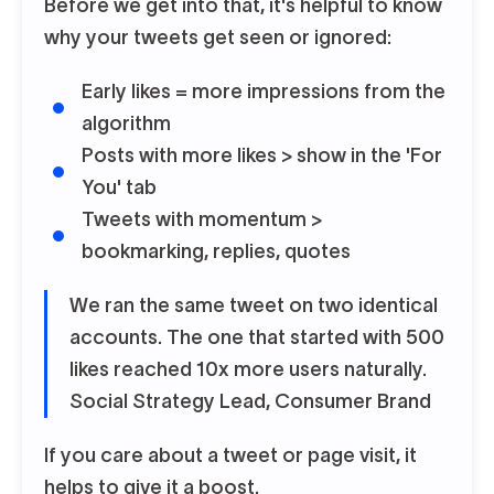
Before we get into that, it's helpful to know
why your tweets get seen or ignored:
Early likes = more impressions from the
algorithm
Posts with more likes > show in the 'For
You' tab
Tweets with momentum >
bookmarking, replies, quotes
We ran the same tweet on two identical
accounts. The one that started with 500
likes reached 10x more users naturally.
Social Strategy Lead, Consumer Brand
If you care about a tweet or page visit, it
helps to give it a boost.