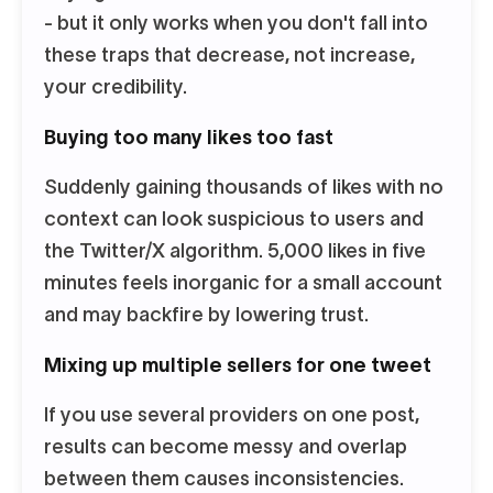
- but it only works when you don't fall into
these traps that decrease, not increase,
your credibility.
Buying too many likes too fast
Suddenly gaining thousands of likes with no
context can look suspicious to users and
the Twitter/X algorithm. 5,000 likes in five
minutes feels inorganic for a small account
and may backfire by lowering trust.
Mixing up multiple sellers for one tweet
If you use several providers on one post,
results can become messy and overlap
between them causes inconsistencies.