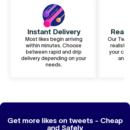
Instant Delivery
Real
Most likes begin arriving
Our Twitt
within minutes. Choose
realistic
between rapid and drip
your con
delivery depending on your
and t
needs.
Get more likes on tweets - Cheap
and Safely