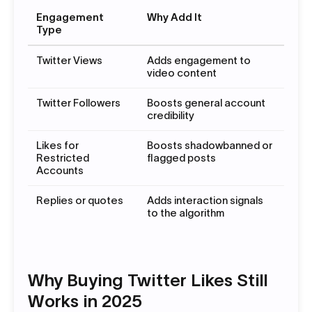
Engagement
Why Add It
Type
Twitter Views
Adds engagement to
video content
Twitter Followers
Boosts general account
credibility
Likes for
Boosts shadowbanned or
Restricted
flagged posts
Accounts
Replies or quotes
Adds interaction signals
to the algorithm
Why Buying Twitter Likes Still
Works in 2025