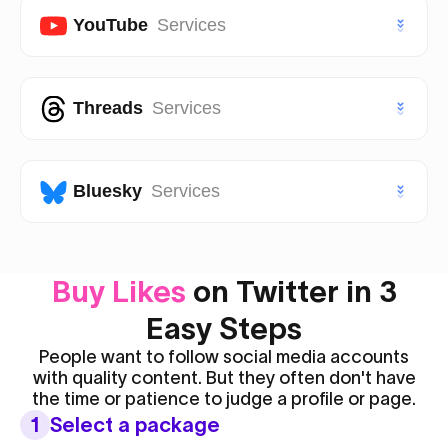
VIP Twitter (X) Followers
Facebook Page Likes
YouTube
Services
TikTok Saves
Instagram Views
Facebook Page Followers
VIP TikTok Likes
VIP Instagram Likes
Youtube Subscribers
Threads
Services
Facebook Post Likes
VIP TikTok Followers
VIP Instagram Followers
Youtube Likes
Facebook Post Views
Threads Likes
Bluesky
Services
Youtube Views
Threads Followers
Youtube Shorts Likes
Bluesky Likes
Buy Likes
on Twitter in 3
Threads Reposts
Youtube Shorts Views
Bluesky Followers
Easy Steps
People want to follow social media accounts
with quality content. But they often don't have
the time or patience to judge a profile or page.
1
Select a package