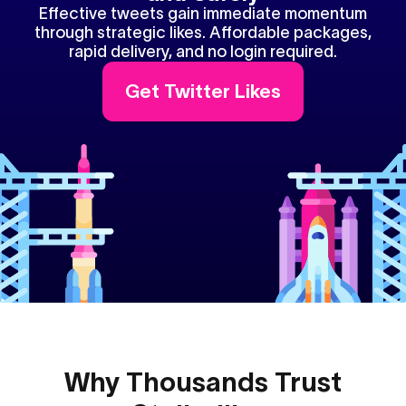
Effective tweets gain immediate momentum
through strategic likes. Affordable packages,
rapid delivery, and no login required.
Get Twitter Likes
Why Thousands Trust