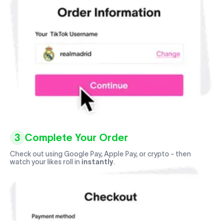
3
Complete Your Order
Check out using Google Pay, Apple Pay, or crypto - then
watch your likes roll in
instantly
.